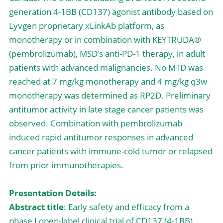
generation 4-1BB (CD137) agonist antibody based on 
Lyvgen proprietary xLinkAb platform, as 
monotherapy or in combination with KEYTRUDA® 
(pembrolizumab), MSD’s anti-PD-1 therapy, in adult 
patients with advanced malignancies. No MTD was 
reached at 7 mg/kg monotherapy and 4 mg/kg q3w 
monotherapy was determined as RP2D. Preliminary 
antitumor activity in late stage cancer patients was 
observed. Combination with pembrolizumab 
induced rapid antitumor responses in advanced 
cancer patients with immune-cold tumor or relapsed 
from prior immunotherapies.
Presentation Details:
Abstract title
: Early safety and efficacy from a 
phase I open-label clinical trial of CD137 (4-1BB) 