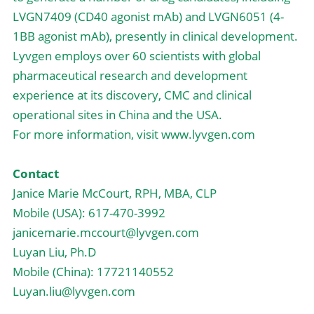
LVGN7409 (CD40 agonist mAb) and LVGN6051 (4-
1BB agonist mAb), presently in clinical development. 
Lyvgen employs over 60 scientists with global 
pharmaceutical research and development 
experience at its discovery, CMC and clinical 
operational sites in China and the USA.
For more information, visit www.lyvgen.com
Contact
Janice Marie McCourt, RPH, MBA, CLP
Mobile (USA): 617-470-3992
janicemarie.mccourt@lyvgen.com
Luyan Liu, Ph.D
Mobile (China): 17721140552
Luyan.liu@lyvgen.com