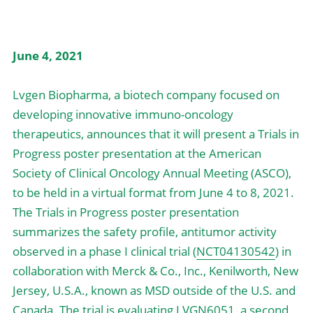
中文
June 4, 2021
Lvgen Biopharma, a biotech company focused on 
developing innovative immuno-oncology 
therapeutics, announces that it will present a Trials in 
Progress poster presentation at the American 
Society of Clinical Oncology Annual Meeting (ASCO), 
to be held in a virtual format from June 4 to 8, 2021.
The Trials in Progress poster presentation 
summarizes the safety profile, antitumor activity 
observed in a phase I clinical trial (
NCT04130542
) in 
collaboration with Merck & Co., Inc., Kenilworth, New 
Jersey, U.S.A., known as MSD outside of the U.S. and 
Canada. The trial is evaluating LVGN6051, a second 