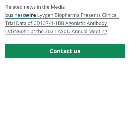
Related news in the Media
business
wire 
Lyvgen Biopharma Presents Clinical 
Trial Data of CD137/4-1BB Agonistic Antibody 
LVGN6051 at the 2021 ASCO Annual Meeting
Contact us