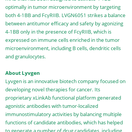
optimally in tumor microenvironment by targeting 
both 4-1BB and FcγRIIB. LVGN6051 strikes a balance 
between antitumor efficacy and safety by agonizing 
4-1BB only in the presence of FcγRIIB, which is 
expressed on immune cells enriched in the tumor 
microenvironment, including B cells, dendritic cells 
and granulocytes.
About Lyvgen
Lyvgen is an innovative biotech company focused on 
developing novel therapies for cancer. Its 
proprietary xLinkAb functional platform generated 
agonistic antibodies with tumor-localized 
immunostimulatory activities by balancing multiple 
functions of candidate antibodies, which has helped 
to generate a number of drug candidates, including 