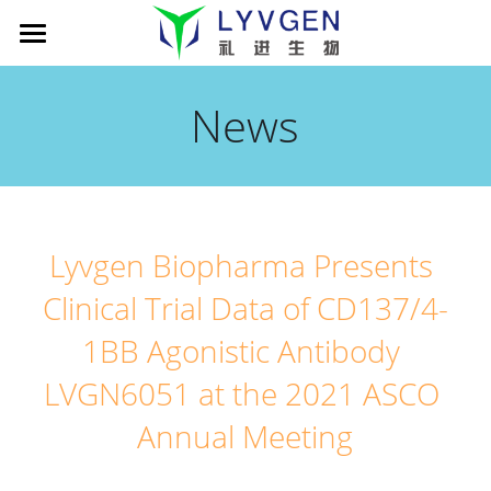
Home
News
About us
Science
Management
Living Innovation
Patient
Pipeline
Lyvgen Biopharma Presents 
Company presentation
xLink MAb platform
News
Cancer Immunotherapy
Clinical Trial Data of CD137/4-
TROY-Ig TCE platform
LVGN6051
Partners
News
1BB Agonistic Antibody 
Publications
LVGN7409
Company presentation
Careers
搜索
LVGN6051 at the 2021 ASCO 
Annual Meeting
LVGN3616
Collaboration
English
Resources
Contact us
English