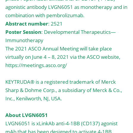
agonistic antibody LVGN6051 as monotherapy and in 
combination with pembrolizumab.
Abstract number
: 2521
Poster Session
: Developmental Therapeutics—
Immunotherapy
The 2021 ASCO Annual Meeting will take place 
virtually on June 4 – 8, 2021 via the ASCO website, 
https://meetings.asco.org/
KEYTRUDA® is a registered trademark of Merck 
Sharp & Dohme Corp., a subsidiary of Merck & Co., 
Inc., Kenilworth, NJ, USA.
About LVGN6051
LVGN6051 is xLinkAb anti-4-1BB (CD137) agonist 
mAb that has been designed to activate 4-1BB 